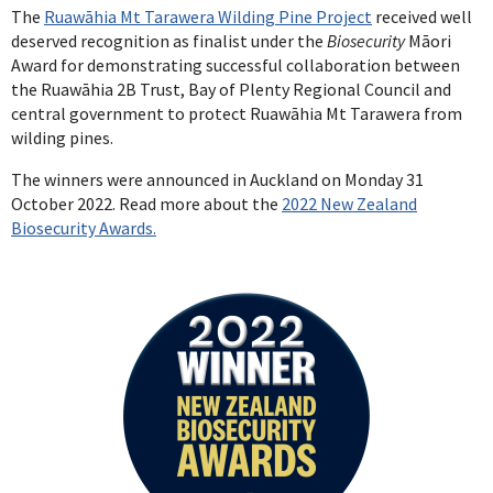
The
Ruawāhia Mt Tarawera Wilding Pine Project
received well
deserved recognition as finalist under the
Biosecurity
Māori
Award for demonstrating successful collaboration between
the Ruawāhia 2B Trust, Bay of Plenty Regional Council and
central government to protect Ruawāhia Mt Tarawera from
wilding pines.
The winners were announced in Auckland on Monday 31
October 2022. Read more about the
2022 New Zealand
Biosecurity Awards.