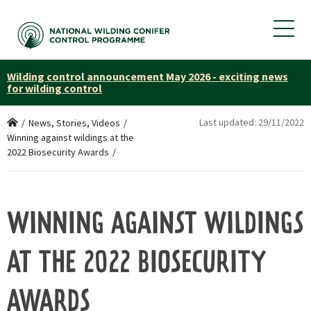
Wilding control announcement May 2026 - exciting news
for wilding control
Last updated:
29/11/2022
Home
/
News, Stories, Videos
/
Winning against wildings at the
2022 Biosecurity Awards
/
WINNING AGAINST WILDINGS
AT THE 2022 BIOSECURITY
AWARDS