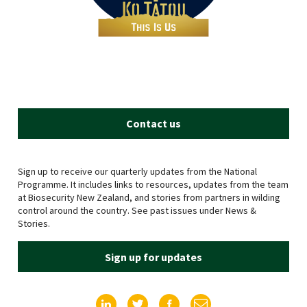
Contact us
Sign up to receive our quarterly updates from the National
Programme. It includes links to resources, updates from the team
at Biosecurity New Zealand, and stories from partners in wilding
control around the country. See past issues under News &
Stories.
Sign up for updates
Find us on LinkedIn
Find us on Twitter
Find us on Facebook
Email us