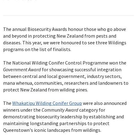
The annual Biosecurity Awards honour those who go above
and beyond in protecting New Zealand from pests and
diseases. This year, we were honoured to see three Wildings
programs on the list of finalists.
The National Wilding Conifer Control Programme won the
Government Award
for showcasing successful integration
between central and local government, industry sectors,
mana whenua, communities, researchers and landowners to
protect New Zealand from wilding pines.
The
Whakatipu Wilding Conifer Group
were also announced
winners under the
Community Award
category for
demonstrating biosecurity leadership by establishing and
maintaining longstanding partnerships to protect
Queenstown's iconic landscapes from wildings.