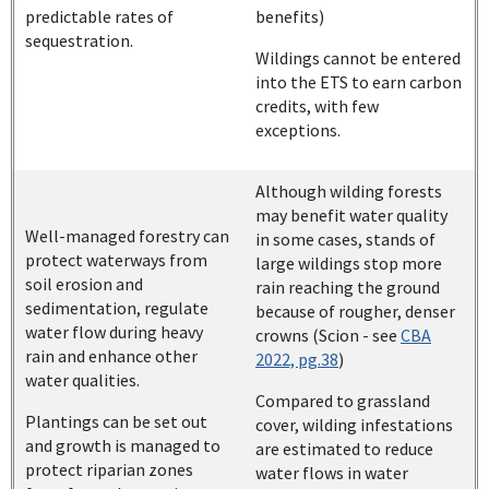
predictable rates of
benefits)
sequestration.
Wildings cannot be entered
into the ETS to earn carbon
credits, with few
exceptions.
Although wilding forests
may benefit water quality
Well-managed forestry can
in some cases, stands of
protect waterways from
large wildings stop more
soil erosion and
rain reaching the ground
sedimentation, regulate
because of rougher, denser
water flow during heavy
crowns (Scion - see
CBA
rain and enhance other
2022, pg.38
)
water qualities.
Compared to grassland
Plantings can be set out
cover, wilding infestations
and growth is managed to
are estimated to reduce
protect riparian zones
water flows in water