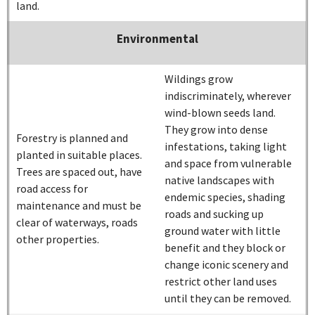
land.
Environmental
Wildings grow
indiscriminately, wherever
wind-blown seeds land.
They grow into dense
Forestry is planned and
infestations, taking light
planted in suitable places.
and space from vulnerable
Trees are spaced out, have
native landscapes with
road access for
endemic species, shading
maintenance and must be
roads and sucking up
clear of waterways, roads
ground water with little
other properties.
benefit and they block or
change iconic scenery and
restrict other land uses
until they can be removed.