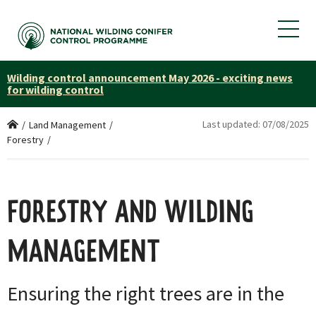
Wilding control announcement May 2026 - exciting news
for wilding control
Last updated:
07/08/2025
Home
/
Land Management
/
Forestry
/
FORESTRY AND WILDING
MANAGEMENT
Ensuring the right trees are in the