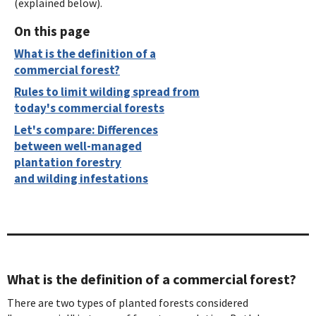
(explained below).
On this page
What is the definition of a
commercial forest?
Rules to limit wilding spread from
today's commercial forests
Let's compare: Differences
between well-managed
plantation forestry
and wilding infestations
What is the definition of a commercial forest?
There are two types of planted forests considered