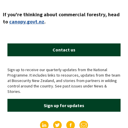
If you're thinking about commercial forestry, head
to
canopy.govt.nz
.
Contact us
Sign up to receive our quarterly updates from the National
Programme. It includes links to resources, updates from the team
at Biosecurity New Zealand, and stories from partners in wilding
control around the country. See past issues under News &
Stories.
Sign up for updates
Find us on LinkedIn
Find us on Twitter
Find us on Facebook
Email us