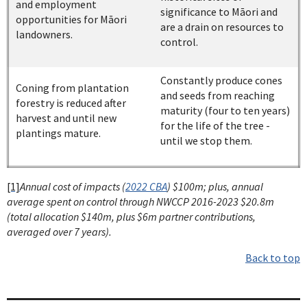
and employment
significance to Māori and
opportunities for Māori
are a drain on resources to
landowners.
control.
Constantly produce cones
Coning from plantation
and seeds from reaching
forestry is reduced after
maturity (four to ten years)
harvest and until new
for the life of the tree -
plantings mature.
until we stop them.
[1]
Annual cost of impacts (
2022 CBA
) $100m; plus, annual
average spent on control through NWCCP 2016-2023 $20.8m
(total allocation $140m, plus $6m partner contributions,
averaged over 7 years).
Back to top