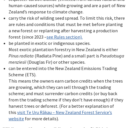
human-caused sources) while growing and are a part of New
Zealand’s response to climate change.
carry the risk of wilding seed spread. To limit this risk, there
are rules and conditions that must be met before planting
a new forest or replanting after harvesting a production
forest (since 2023 –
see Rules section).
be planted in exotic or indigenous species.
Most exotic plantation forestry in New Zealand is either
Pinus radiata
(Radiata Pine) and a small part is
Pseudotsuga
menziesii
(Douglas Fir) or other species.
can be entered into the New Zealand Emissions Trading
Scheme (ETS).
This means the owners earn carbon credits when the trees
are growing, which they can sell through the trading
scheme; and must surrender carbon credits (or buy back
from the trading scheme if they don’t have enough) if they
harvest trees or deforest. (For a better explanation of
this
visit Te Uru R
ā
kau – New Zealand Forest Service’s
website
for more details).