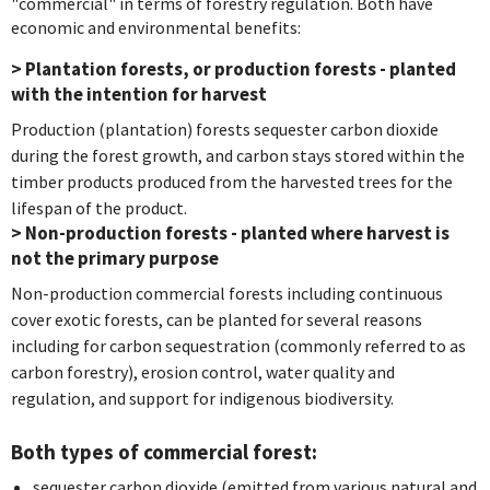
"commercial" in terms of forestry regulation. Both have
economic and environmental benefits:
> Plantation forests, or production forests - planted
with the intention for harvest
Production (plantation) forests sequester carbon dioxide
during the forest growth, and carbon stays stored within the
timber products produced from the harvested trees for the
lifespan of the product.
> Non-production forests - planted where harvest is
not the primary purpose
Non-production commercial forests including continuous
cover exotic forests, can be planted for several reasons
including for carbon sequestration (commonly referred to as
carbon forestry), erosion control, water quality and
regulation, and support for indigenous biodiversity.
Both types of commercial forest:
sequester carbon dioxide (emitted from various natural and