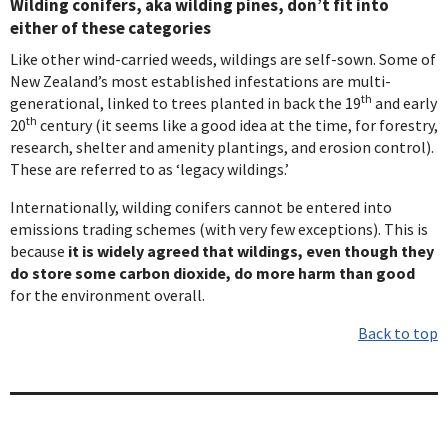
Wilding conifers, aka wilding pines, don’t fit into
either of these categories
Like other wind-carried weeds, wildings are self-sown. Some of
New Zealand’s most established infestations are multi-
th
generational, linked to trees planted in back the 19
and early
th
20
century (it seems like a good idea at the time, for forestry,
research, shelter and amenity plantings, and erosion control).
These are referred to as ‘legacy wildings.’
Internationally, wilding conifers cannot be entered into
emissions trading schemes (with very few exceptions). This is
because
it is widely agreed that wildings, even though they
do store some carbon dioxide, do more harm than good
for the environment overall.
Back to top