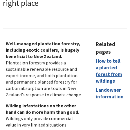
right place
Well-managed plantation forestry,
Related
including exotic conifers, is hugely
pages
beneficial to New Zealand.
How to tell
Plantation forestry provides a
a planted
sustainable renewable resource and
forest from
export income, and both plantation
wildings
and permanent planted forestry for
carbon absorption are tools in New
Landowner
Zealand’s response to climate change.
information
Wilding infestations on the other
hand can do more harm than good.
Wildings only provide commercial
value in very limited situations