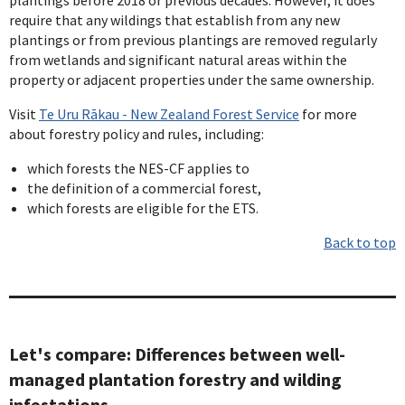
require that any wildings that establish from any new
plantings or from previous plantings are removed regularly
from wetlands and significant natural areas within the
property or adjacent properties under the same ownership.
Visit
Te Uru Rākau - New Zealand Forest Service
for more
about forestry policy and rules, including:
which forests the NES-CF applies to
the definition of a commercial forest,
which forests are eligible for the ETS.
Back to top
Let's compare: Differences between well-
managed plantation forestry and wilding
infestations