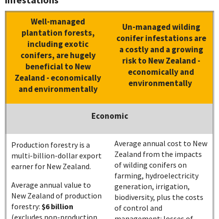
Well-managed
Un-managed wilding
plantation forests,
conifer infestations are
including exotic
a costly and a growing
conifers, are hugely
risk to New Zealand -
beneficial to New
economically and
Zealand - economically
environmentally
and environmentally
Economic
Average annual cost to New
Production forestry is a
Zealand from the impacts
multi-billion-dollar export
of wilding conifers on
earner for New Zealand.
farming, hydroelectricity
Average annual value to
generation, irrigation,
New Zealand of production
biodiversity, plus the costs
forestry:
$6 billion
of control and
(excludes non-production
management: losses of