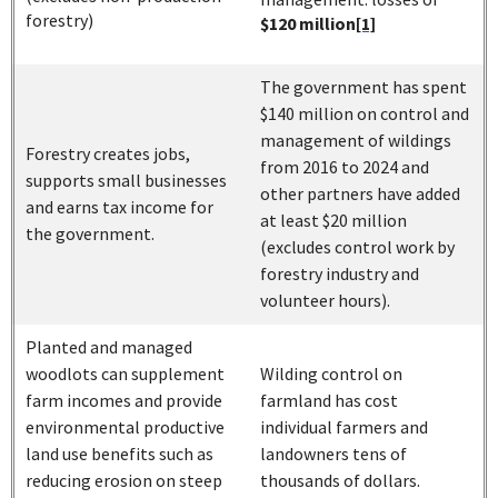
forestry)
$120 million
[1]
The government has spent
$140 million on control and
management of wildings
Forestry creates jobs,
from 2016 to 2024 and
supports small businesses
other partners have added
and earns tax income for
at least $20 million
the government.
(excludes control work by
forestry industry and
volunteer hours).
Planted and managed
woodlots can supplement
Wilding control on
farm incomes and provide
farmland has cost
environmental productive
individual farmers and
land use benefits such as
landowners tens of
reducing erosion on steep
thousands of dollars.