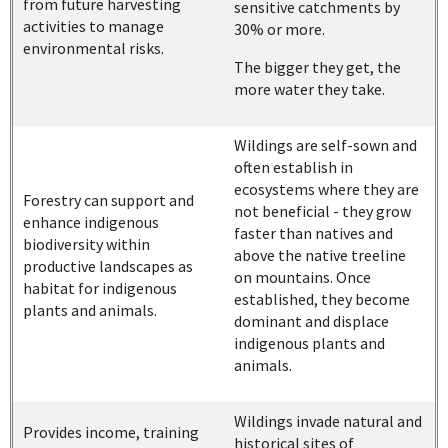
from future harvesting
sensitive catchments by
activities to manage
30% or more.
environmental risks.
The bigger they get, the
more water they take.
Wildings are self-sown and
often establish in
ecosystems where they are
Forestry can support and
not beneficial - they grow
enhance indigenous
faster than natives and
biodiversity within
above the native treeline
productive landscapes as
on mountains. Once
habitat for indigenous
established, they become
plants and animals.
dominant and displace
indigenous plants and
animals.
Wildings invade natural and
Provides income, training
historical sites of