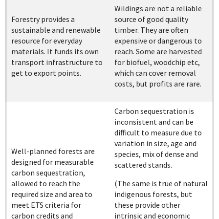
Wildings are not a reliable
Forestry provides a
source of good quality
sustainable and renewable
timber. They are often
resource for everyday
expensive or dangerous to
materials. It funds its own
reach. Some are harvested
transport infrastructure to
for biofuel, woodchip etc,
get to export points.
which can cover removal
costs, but profits are rare.
Carbon sequestration is
inconsistent and can be
difficult to measure due to
variation in size, age and
Well-planned forests are
species, mix of dense and
designed for measurable
scattered stands.
carbon sequestration,
allowed to reach the
(The same is true of natural
required size and area to
indigenous forests, but
meet ETS criteria for
these provide other
carbon credits and
intrinsic and economic