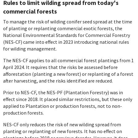
Rules to limit wilding spread from today's
commercial forests
To manage the risk of wilding conifer seed spread at the time
of planting or replanting
commercial exotic forests, the
National Environmental Standards for Commercial Forestry
(NES-CF) came into effect in 2023 introducing national rules
for wilding management.
The NES-CF applies to all commercial forest plantings from 1
April 2024. It requires that the risks be assessed before
afforestation (planting a new forest) or replanting of a forest
after harvesting, and the risks identified are reduced.
Prior to NES-CF, the NES-PF (Plantation Forestry) was in
effect since 2018. It placed similar restrictions, but these only
applied to Plantation or production forests, not to non-
production forests.
NES-CF only reduces the risk of new wilding spread from
planting or replanting of new forests. It has no effect on
plantings before 2018 or previous decades. However, it does