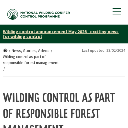
Wilding control announcement May 2026 - exciting news
for wilding control
Last updated:
23/02/2024
Home
/
News, Stories, Videos
/
Wilding control as part of
responsible forest management
/
WILDING CONTROL AS PART
OF RESPONSIBLE FOREST