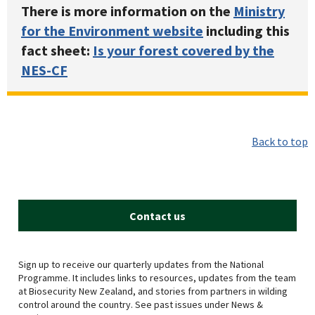
There is more information on the
Ministry
for the Environment website
including this
fact sheet:
Is your forest covered by the
NES-CF
Back to top
Contact us
Sign up to receive our quarterly updates from the National
Programme. It includes links to resources, updates from the team
at Biosecurity New Zealand, and stories from partners in wilding
control around the country. See past issues under News &