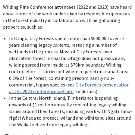
Wilding Pine Conference attendees (2022 and 2023) have heard
about some of the work undertaken by responsible operators
in the forest industry in collaboration with neighbouring
properties, such as:
In Otago, City Forests spent more than $600,000 over 12
years clearing legacy
contorta
, restoring a number of
wetlands in the process. Most of City Forests’ own
plantation forest in coastal Otago does not produce any
wilding spread from inside its 570km boundary. Wilding
control effort is carried out where required on a small area,
0.2% of the forest, containing predominantly non-
commercial, legacy species (see
City Forest’s presentation
at the 2023 conference website
for details).
In the Central North Island, Timberlands is spending
upwards of $1 million annually controlling legacy wilding
issues around their forests, including work with Ngāti Tahu-
Ngāti Whaoa to protect iwi land and wāhi tapu sites around
the Waikato River from legacy wildings.