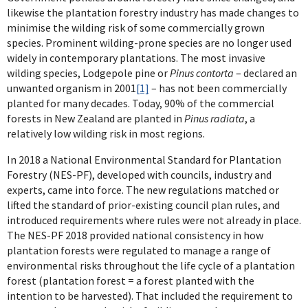
likewise the plantation forestry industry has made changes to
minimise the wilding risk of some commercially grown
species. Prominent wilding-prone species are no longer used
widely in contemporary plantations. The most invasive
wilding species, Lodgepole pine or
Pinus contorta
– declared an
unwanted organism in 2001
[1]
– has not been commercially
planted for many decades. Today, 90% of the commercial
forests in New Zealand are planted in
Pinus radiata
, a
relatively low wilding risk in most regions.
In 2018 a National Environmental Standard for Plantation
Forestry (NES-PF), developed with councils, industry and
experts, came into force. The new regulations matched or
lifted the standard of prior-existing council plan rules, and
introduced requirements where rules were not already in place.
The NES-PF 2018 provided national consistency in how
plantation forests were regulated to manage a range of
environmental risks throughout the life cycle of a plantation
forest (plantation forest = a forest planted with the
intention to be harvested). That included the requirement to