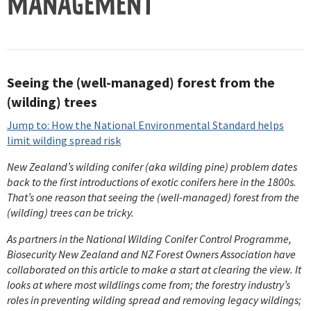
MANAGEMENT
Seeing the (well-managed) forest from the
(wilding) trees
Jump to: How the National Environmental Standard helps
limit wilding spread risk
New Zealand’s wilding conifer (aka wilding pine) problem dates
back to the first introductions of exotic conifers here in the 1800s.
That’s one reason that seeing the (well-managed) forest from the
(wilding) trees can be tricky.
As partners in the National Wilding Conifer Control Programme,
Biosecurity New Zealand and NZ Forest Owners Association have
collaborated on this article to make a start at clearing the view. It
looks at where most wildlings come from; the forestry industry’s
roles in preventing wilding spread and removing legacy wildings;