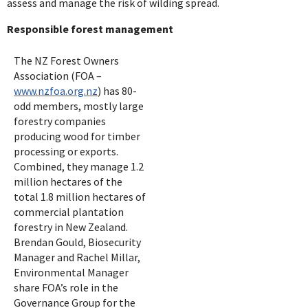
assess and manage the risk of wilding spread.
Responsible forest management
The NZ Forest Owners
Association (FOA –
www.nzfoa.org.nz
) has 80-
odd members, mostly large
forestry companies
producing wood for timber
processing or exports.
Combined, they manage 1.2
million hectares of the
total 1.8 million hectares of
commercial plantation
forestry in New Zealand.
Brendan Gould, Biosecurity
Manager and Rachel Millar,
Environmental Manager
share FOA’s role in the
Governance Group for the