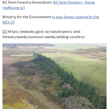
NZ Farm Forestry Association
NZ Farm Forestry - Home
(nzffa.org.nz)
Ministry for the Environment
Is your forest covered by the
NES-CF
[1]
https://www.doc.govt.nz/nature/pests-and-
threats/weeds/common-weeds/wilding-conifers/