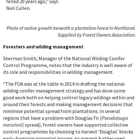
felled 20 years ago,” says
Neil Cullen.
Photo of native growth beneath a plantation forest in Northland.
Supplied by Forest Owners Association.
Foresters and wilding management
Sherman Smith, Manager of the National Wilding Conifer
Control Programme, notes that the industry is well aware of
its role and responsibilities in wilding management.
"The FOA was at the table in 2014 in drafting the national
wilding conifer management strategy and has done some
good work both on helping control legacy wildings within and
around their forests and making management decisions that
minimise potential spread from plantations. In several
regions that have a problem with Douglas Fir (
Pseudotsuga
menziesii)
spread
)
, forest owners have supported collective
control programmes by choosing to harvest ‘Douglas’ blocks
early, forgoing potential income, to prevent further seed