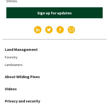
Stories.
Sign up for updates
Find us on LinkedIn
Find us on Twitter
Find us on Facebook
Email us
Land Management
Forestry
Landowners
About Wilding Pines
Videos
Privacy and security