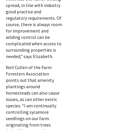
spread, in line with industry
good practice and
regulatory requirements. Of
course, there is always room
for improvement and
wilding control can be
complicated when access to
surrounding properties is
needed,” says Elizabeth.
Neil Cullen of the Farm
Foresters Association
points out that amenity
plantings around
homesteads can also cause
issues, as can other exotic
species. “I am continually
controlling sycamore
seedlings on our farm
originating from trees