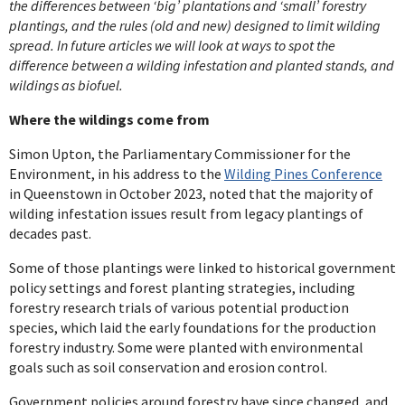
the differences between ‘big’ plantations and ‘small’ forestry
plantings, and the rules (old and new) designed to limit wilding
spread. In future articles we will look at ways to spot the
difference between a wilding infestation and planted stands, and
wildings as biofuel.
Where the wildings come from
Simon Upton, the Parliamentary Commissioner for the
Environment, in his address to the
Wilding Pines Conference
in Queenstown in October 2023, noted that the majority of
wilding infestation issues result from legacy plantings of
decades past.
Some of those plantings were linked to historical government
policy settings and forest planting strategies, including
forestry research trials of various potential production
species, which laid the early foundations for the production
forestry industry. Some were planted with environmental
goals such as soil conservation and erosion control.
Government policies around forestry have since changed, and