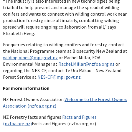
“The industry is also interested in new technologies being
trialled to help prevent and manage the spread of wilding
conifers and wants to connect with wilding control work near
production forestry, since ultimately, combatting wilding
spread will require ongoing collaboration from all,” says
Elizabeth Heeg.
For queries relating to wilding conifers and forestry, contact
the National Programme team at Biosecurity New Zealand at
wilding.pines@mpi.govt.nz
or Rachel Millar, FOA
Environmental Manager at
Rachel.Millar@nzfoa.org.nz
or
regarding the NES-CF, contact Te Uru Rākau – New Zealand
Forest Service at
NES-CF@mpi.govt.nz
.
For more information
NZ Forest Owners Association
Welcome to the Forest Owners
Association (nzfoa.org.nz)
NZ Forestry facts and figures
Facts and Figures
(nzfoa.org.nz)
Facts and Figures (nzfoa.org.nz)