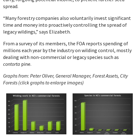
spread.
“Many forestry companies also voluntarily invest significant
time and money into proactively controlling the spread of
legacy wildings,” says Elizabeth.
From a survey of its members, the FOA reports spending of
millions each year by the industry on wilding control, mostly
dealing with non-commercial or legacy species such as
contorta
pine.
Graphs from: Peter Oliver, General Manager, Forest Assets, City
Forests (click graphs to enlarge images)