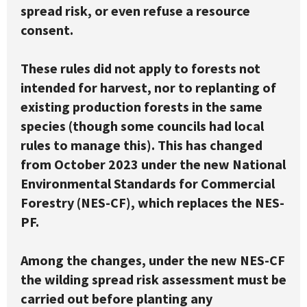
spread risk, or even refuse a resource
consent.
These rules did not apply to forests not
intended for harvest, nor to replanting of
existing production forests in the same
species (though some councils had local
rules to manage this). This has changed
from October 2023 under the new National
Environmental Standards for Commercial
Forestry (NES-CF), which replaces the NES-
PF.
Among the changes, under the new NES-CF
the wilding spread risk assessment must be
carried out before planting any