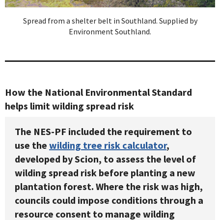
Spread from a shelter belt in Southland. Supplied by
Environment Southland.
How the National Environmental Standard
helps limit wilding spread risk
The NES-PF included the requirement to
use the
wilding tree risk calculator
,
developed by Scion, to assess the level of
wilding spread risk before planting a new
plantation forest. Where the risk was high,
councils could impose conditions through a
resource consent to manage wilding