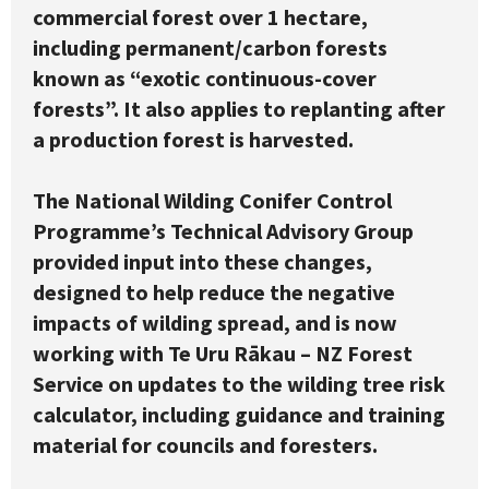
commercial forest over 1 hectare,
including permanent/carbon forests
known as “exotic continuous-cover
forests”. It also applies to replanting after
a production forest is harvested.
The National Wilding Conifer Control
Programme’s Technical Advisory Group
provided input into these changes,
designed to help reduce the negative
impacts of wilding spread, and is now
working with Te Uru Rākau – NZ Forest
Service on updates to the wilding tree risk
calculator, including guidance and training
material for councils and foresters.