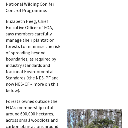
National Wilding Conifer
Control Programme.
Elizabeth Heeg, Chief
Executive Officer of FOA,
says members carefully
manage their plantation
forests to minimise the risk
of spreading beyond
boundaries, as required by
industry standards and
National Environmental
Standards (the NES-PF and
now NES-CF – more on this
below).
Forests owned outside the
FOA’s membership total
around 600,000 hectares,
across small woodlots and
carbon plantations around