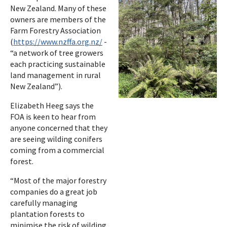
New Zealand. Many of these
owners are members of the
Farm Forestry Association
(
https://www.nzffa.org.nz/
-
“a network of tree growers
each practicing sustainable
land management in rural
New Zealand”).
Elizabeth Heeg says the
FOA is keen to hear from
anyone concerned that they
are seeing wilding conifers
coming from a commercial
forest.
“Most of the major forestry
companies do a great job
carefully managing
plantation forests to
minimise the risk of wilding