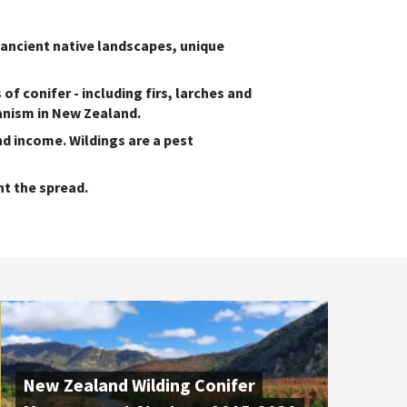
 ancient native landscapes, unique
of conifer - including firs, larches and
anism in New Zealand.
nd income. Wildings are a pest
t the spread.
New Zealand Wilding Conifer