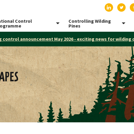
Find us on
Find 
tional Control
Controlling Wilding
Toggle menu
Togg
rogramme
Pines
g control announcement May 2026 - exciting news for wilding 
APES