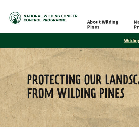
About Wilding
Na
Pines
P
Wildin
PROTECTING OUR LANDSC
FROM WILDING PINES