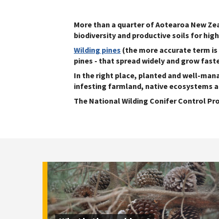
More than a quarter of Aotearoa New Zeal
biodiversity and productive soils for hig
Wilding pines
(the more accurate term is w
pines - that spread widely and grow fast
In the right place, planted and well-man
infesting farmland, native ecosystems 
The National Wilding Conifer Control Pr