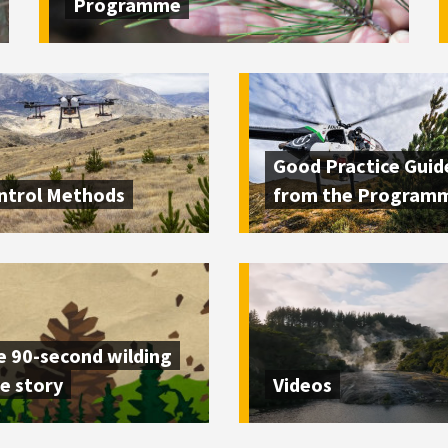
Programme
Good Practice Guid
ntrol Methods
from the Program
e 90-second wilding
e story
Videos