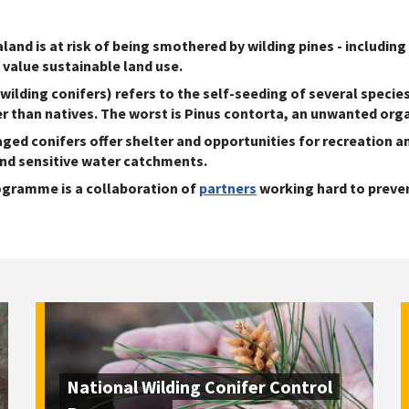
and is at risk of being smothered by wilding pines - including
h value sustainable land use.
ilding conifers) refers to the self-seeding of several species 
er than natives.
The worst is Pinus contorta, an unwanted org
aged conifers offer shelter and opportunities for recreation a
and sensitive water catchments.
ogramme is a collaboration of
partners
working hard to preven
National Wilding Conifer Control