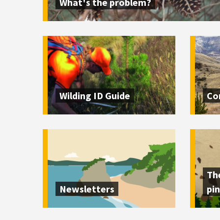
What's the problem?
Wilding ID Guide
Co
Th
Newsletters
pin