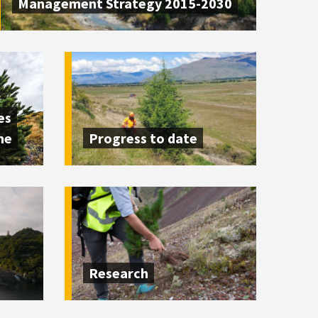
Management Strategy 2015-2030
es
me
Progress to date
Research