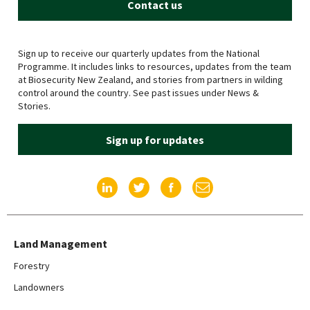
Contact us
Sign up to receive our quarterly updates from the National
Programme. It includes links to resources, updates from the team
at Biosecurity New Zealand, and stories from partners in wilding
control around the country. See past issues under News &
Stories.
Sign up for updates
Find us on LinkedIn
Find us on Twitter
Find us on Facebook
Email us
Land Management
Forestry
Landowners