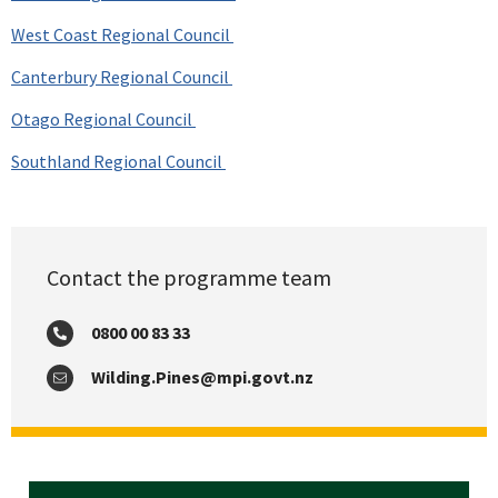
West Coast Regional Council
Canterbury Regional Council
Otago Regional Council
Southland Regional Council
Contact the programme team
0800 00 83 33
Phone:
Wilding.Pines@mpi.govt.nz
Email: