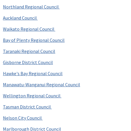
Northland Regional Council
Auckland Council
Waikato Regional Council
Bay of Plenty Regional Council
Taranaki Regional Council
Gisborne District Council
Hawke's Bay Regional Council
Manawatu-Wanganui Regional Council
Wellington Regional Council
Tasman District Council
Nelson City Council
Marlborough District Council