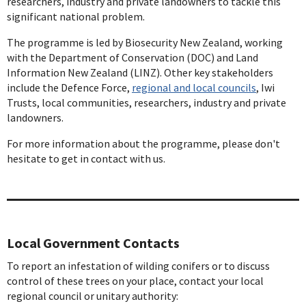
researchers, industry and private landowners to tackle this
significant national problem.
The programme is led by Biosecurity New Zealand, working
with the Department of Conservation (DOC) and Land
Information New Zealand (LINZ). Other key stakeholders
include the Defence Force,
regional and local councils
, Iwi
Trusts, local communities, researchers, industry and private
landowners.
For more information about the programme, please don't
hesitate to get in contact with us.
Local Government Contacts
To report an infestation of wilding conifers or to discuss
control of these trees on your place, contact your local
regional council or unitary authority: