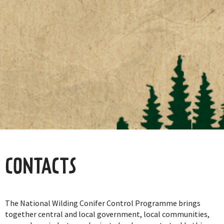
CONTACTS
The National Wilding Conifer Control Programme brings
together central and local government, local communities,