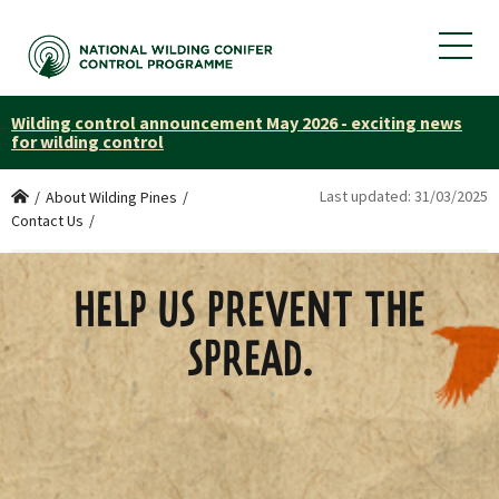
Wilding control announcement May 2026 - exciting news
for wilding control
Last updated:
31/03/2025
Home
/
About Wilding Pines
/
Contact Us
/
HELP US PREVENT THE
SPREAD.