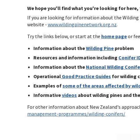
We hope you'll find what you're looking for here,
If you are looking for information about the Wilding
website -
www.wildingpinenetwork.org.nz
.
Try the links below, or start at the
home page
or fee
Information about the
Wilding Pine
problem
Resources and information including
Conifer I
Information about the
National Wilding Conif
Operational
Good Practice Guides
for wilding
Examples of
some of the areas affected by wil
Informative
videos
about wilding pines and th
For other information about New Zealand's approach
management-programmes/wilding-conifers/