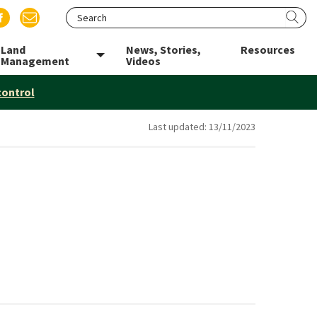
Search website
Sea
 LinkedIn
us on Twitter
Find us on Facebook
Email us
Land
News, Stories,
Resources
le menu
Toggle menu
Management
Videos
control
Last updated:
13/11/2023