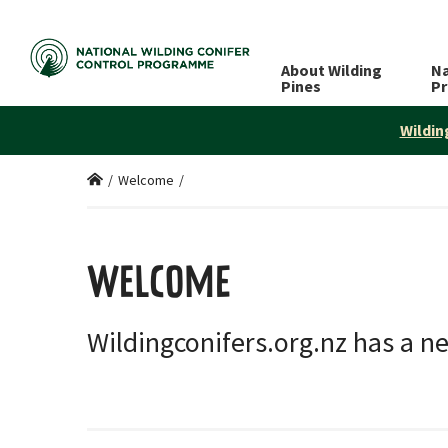
About Wilding
Na
Pines
P
Wildin
Home
/
Welcome
/
WELCOME
Wildingconifers.org.nz has a n