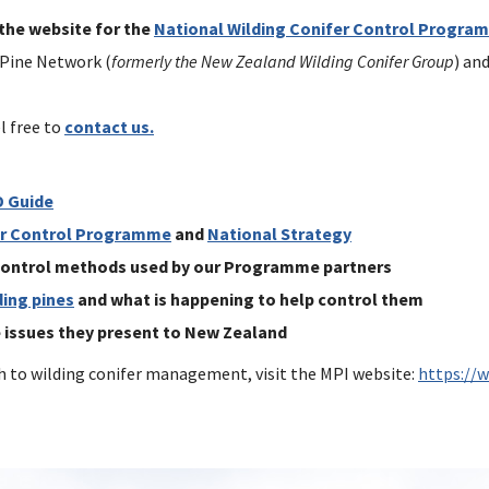
 the website for the
National Wilding Conifer Control Progra
 Pine Network (
formerly the New Zealand Wilding Conifer Group
) an
l free to
contact us.
D Guide
er Control Programme
and
National Strategy
 control methods used by our Programme partners
ding pines
and what is happening to help control them
e issues they present to New Zealand
 to wilding conifer management, visit the MPI website:
https://