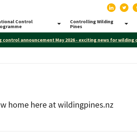
Find us on
Find 
tional Control
Controlling Wilding
Toggle menu
Togg
rogramme
Pines
g control announcement May 2026 - exciting news for wilding 
ew home here at wildingpines.nz