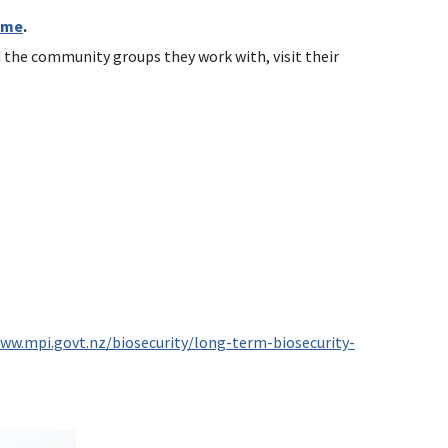
mme
.
d the community groups they work with, visit their
www.mpi.govt.nz/biosecurity/long-term-biosecurity-