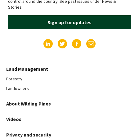
control around the country. See past issues under News &
Stories.
Sign up for updates
Find us on LinkedIn
Find us on Twitter
Find us on Facebook
Email us
Land Management
Forestry
Landowners
About Wilding Pines
Videos
Privacy and security