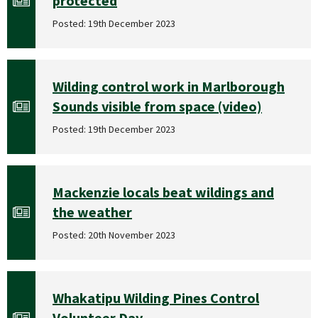
protected
Posted: 19th December 2023
Wilding control work in Marlborough
Sounds visible from space (video)
Posted: 19th December 2023
Mackenzie locals beat wildings and
the weather
Posted: 20th November 2023
Whakatipu Wilding Pines Control
Volunteer Day