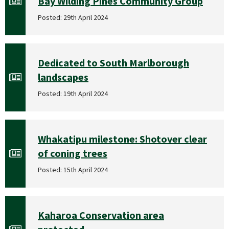
Bay Wilding Pines Community Group
Posted: 29th April 2024
Dedicated to South Marlborough
landscapes
Posted: 19th April 2024
Whakatipu milestone: Shotover clear
of coning trees
Posted: 15th April 2024
Kaharoa Conservation area