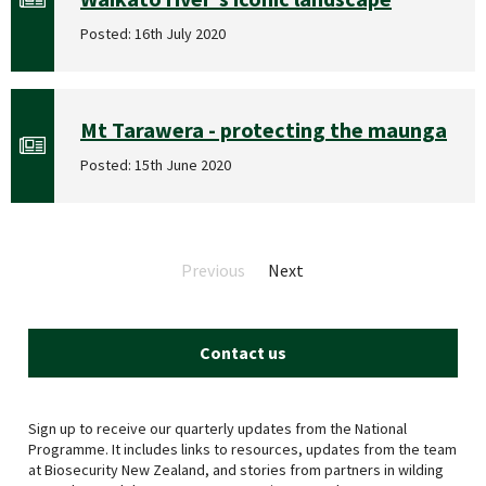
Posted: 16th July 2020
Mt Tarawera - protecting the maunga
Posted: 15th June 2020
Previous
page
Next
page
Contact us
Sign up to receive our quarterly updates from the National
Programme. It includes links to resources, updates from the team
at Biosecurity New Zealand, and stories from partners in wilding