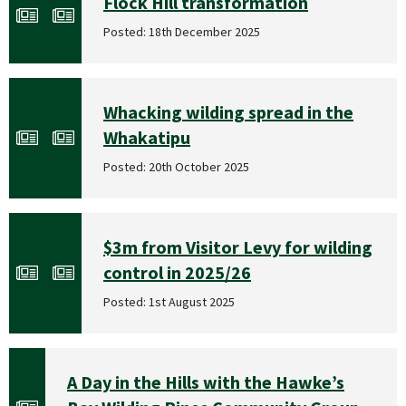
Flock Hill transformation
Posted: 18th December 2025
Whacking wilding spread in the
Whakatipu
Posted: 20th October 2025
$3m from Visitor Levy for wilding
control in 2025/26
Posted: 1st August 2025
A Day in the Hills with the Hawke’s