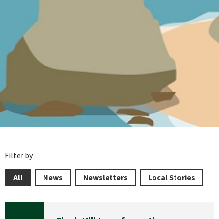
Filter by
All
News
Newsletters
Local Stories