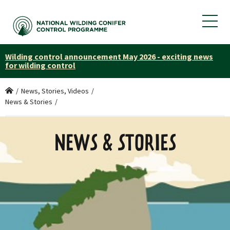
Wilding control announcement May 2026 - exciting news
for wilding control
Home
/
News, Stories, Videos
/
News & Stories
/
NEWS & STORIES