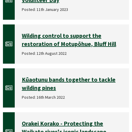
Posted: 11th January 2023
Wilding control to support the
restoration of Motupōhue, Bluff Hill
Posted: 12th August 2022
Kūaotunu bands together to tackle
wilding pines
Posted: 16th March 2022
Orakei Korako - Protecting the
Waikato river's iconic landscape